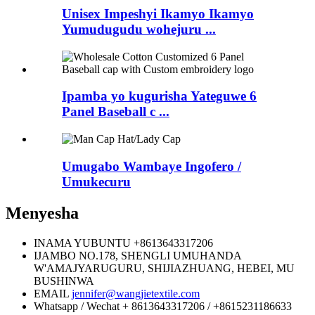
Unisex Impeshyi Ikamyo Ikamyo
Yumudugudu wohejuru ...
Ipamba yo kugurisha Yateguwe 6
Panel Baseball c ...
Umugabo Wambaye Ingofero /
Umukecuru
Menyesha
INAMA YUBUNTU
+8613643317206
IJAMBO
NO.178, SHENGLI UMUHANDA
W'AMAJYARUGURU, SHIJIAZHUANG, HEBEI, MU
BUSHINWA
EMAIL
jennifer@wangjietextile.com
Whatsapp / Wechat
+ 8613643317206 / +8615231186633