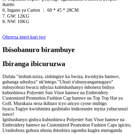
ikarito
6. Ingano ya Carton ： 60 * 45 * 28CM
7. GW: 12KG
8. NW: 10KG
Ohereza imeri kuri twe
Ibisobanuro birambuye
Ibiranga ibicuruzwa
Dufata "inshuti-nziza, zishingiye ku bwiza, kwishyira hamwe,
guhanga udushya" nk'intego."Ukuri n'ubunyangamugayo"
nubuyobozi bwacu nibyiza kubishushanyo mbonera bishya
kubushinwa Polyester Sun Visor hamwe na Embroidery
Customized Promotion Fashion Cap hamwe na Top Top Hat ya
Golf, Murakaza neza ikibazo icyo aricyo cyose mubigo
byacu.Tugiye kwishimira gushiraho imikoranire myiza yubucuruzi
nawe!
Igishushanyo gishya kubushinwa Polyester Sun Visor hamwe na
Embroidery hamwe na Customized Promotion Fashion Caps igiciro,
Urashobora guhora ubona ibisubizo ugomba kugira muruganda