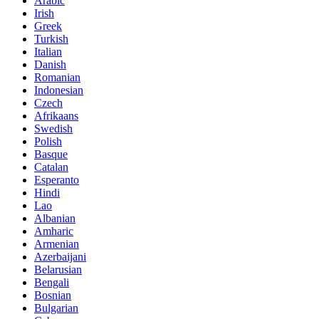
Arabic
Irish
Greek
Turkish
Italian
Danish
Romanian
Indonesian
Czech
Afrikaans
Swedish
Polish
Basque
Catalan
Esperanto
Hindi
Lao
Albanian
Amharic
Armenian
Azerbaijani
Belarusian
Bengali
Bosnian
Bulgarian