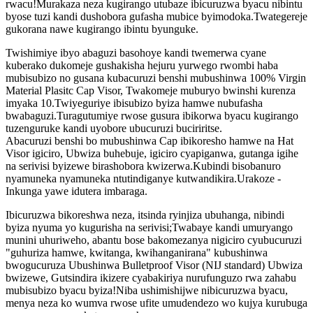
rwacu!Murakaza neza kugirango utubaze ibicuruzwa byacu nibintu
byose tuzi kandi dushobora gufasha mubice byimodoka.Twategereje
gukorana nawe kugirango ibintu byunguke.
Twishimiye ibyo abaguzi basohoye kandi twemerwa cyane
kuberako dukomeje gushakisha hejuru yurwego rwombi haba
mubisubizo no gusana kubacuruzi benshi mubushinwa 100% Virgin
Material Plasitc Cap Visor, Twakomeje muburyo bwinshi kurenza
imyaka 10.Twiyeguriye ibisubizo byiza hamwe nubufasha
bwabaguzi.Turagutumiye rwose gusura ibikorwa byacu kugirango
tuzenguruke kandi uyobore ubucuruzi buciriritse.
Abacuruzi benshi bo mubushinwa Cap ibikoresho hamwe na Hat
Visor igiciro, Ubwiza buhebuje, igiciro cyapiganwa, gutanga igihe
na serivisi byizewe birashobora kwizerwa.Kubindi bisobanuro
nyamuneka nyamuneka ntutindiganye kutwandikira.Urakoze -
Inkunga yawe idutera imbaraga.
Ibicuruzwa bikoreshwa neza, itsinda ryinjiza ubuhanga, nibindi
byiza nyuma yo kugurisha na serivisi;Twabaye kandi umuryango
munini uhuriweho, abantu bose bakomezanya nigiciro cyubucuruzi
"guhuriza hamwe, kwitanga, kwihanganirana" kubushinwa
bwogucuruza Ubushinwa Bulletproof Visor (NIJ standard) Ubwiza
bwizewe, Gutsindira ikizere cyabakiriya nurufunguzo rwa zahabu
mubisubizo byacu byiza!Niba ushimishijwe nibicuruzwa byacu,
menya neza ko wumva rwose ufite umudendezo wo kujya kurubuga