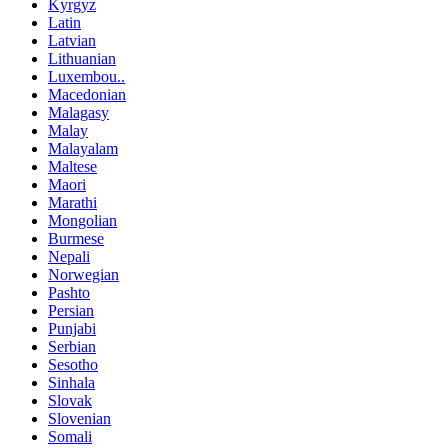
Kyrgyz
Latin
Latvian
Lithuanian
Luxembou..
Macedonian
Malagasy
Malay
Malayalam
Maltese
Maori
Marathi
Mongolian
Burmese
Nepali
Norwegian
Pashto
Persian
Punjabi
Serbian
Sesotho
Sinhala
Slovak
Slovenian
Somali