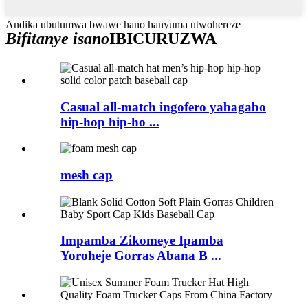
Andika ubutumwa bwawe hano hanyuma utwohereze
Bifitanye isano
IBICURUZWA
Casual all-match ingofero yabagabo
hip-hop hip-ho ...
mesh cap
Impamba Zikomeye Ipamba
Yoroheje Gorras Abana B ...