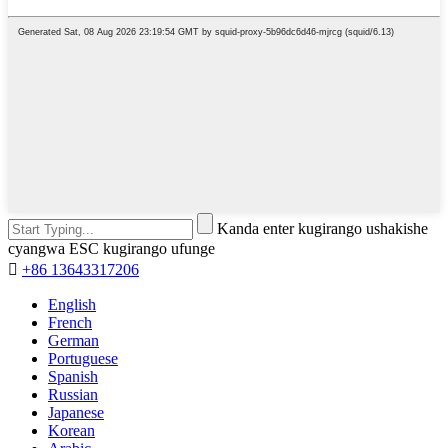
Kanda enter kugirango ushakishe
cyangwa ESC kugirango ufunge

+86 13643317206
English
French
German
Portuguese
Spanish
Russian
Japanese
Korean