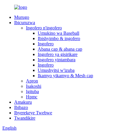
Murugo
Ibicuruzwa
Ingofero n'ingofero
Umukino wa Baseball
Ibishyimbo & ingofero
Ingofero
Abana cap & abana cap
Ingofero ya gisirikare
Ingofero yintambara
Ingofero
Umushyitsi w'izuba
Ikamyo yikamyo & Mesh cap
Apron
Isakoshi
Igituba
Hpmc
Amakuru
Ibibazo
Ibyerekeye Twebwe
Twandikire
English