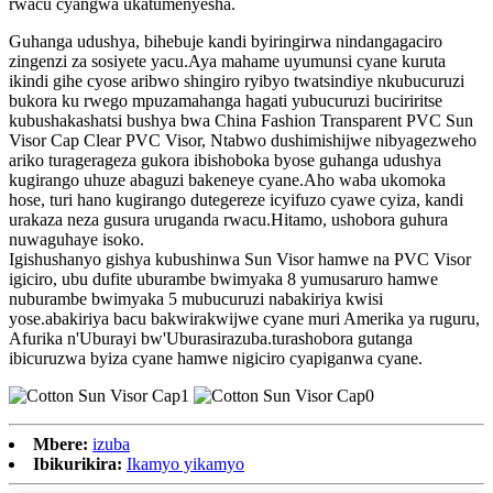
rwacu cyangwa ukatumenyesha.
Guhanga udushya, bihebuje kandi byiringirwa nindangagaciro
zingenzi za sosiyete yacu.Aya mahame uyumunsi cyane kuruta
ikindi gihe cyose aribwo shingiro ryibyo twatsindiye nkubucuruzi
bukora ku rwego mpuzamahanga hagati yubucuruzi buciriritse
kubushakashatsi bushya bwa China Fashion Transparent PVC Sun
Visor Cap Clear PVC Visor, Ntabwo dushimishijwe nibyagezweho
ariko turagerageza gukora ibishoboka byose guhanga udushya
kugirango uhuze abaguzi bakeneye cyane.Aho waba ukomoka
hose, turi hano kugirango dutegereze icyifuzo cyawe cyiza, kandi
urakaza neza gusura uruganda rwacu.Hitamo, ushobora guhura
nuwaguhaye isoko.
Igishushanyo gishya kubushinwa Sun Visor hamwe na PVC Visor
igiciro, ubu dufite uburambe bwimyaka 8 yumusaruro hamwe
nuburambe bwimyaka 5 mubucuruzi nabakiriya kwisi
yose.abakiriya bacu bakwirakwijwe cyane muri Amerika ya ruguru,
Afurika n'Uburayi bw'Uburasirazuba.turashobora gutanga
ibicuruzwa byiza cyane hamwe nigiciro cyapiganwa cyane.
Mbere:
izuba
Ibikurikira:
Ikamyo yikamyo