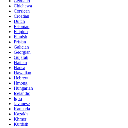
Cebuano
Chichewa
Corsican
Croatian
Dutch
Estonian
Filipino
Finnish
Frisian
Galician
Georgian
Gujarati
Haitian
Hausa
Hawaiian
Hebrew
Hmong
Hungarian
Icelandic
Igbo
Javanese
Kannada
Kazakh
Khmer
Kurdish