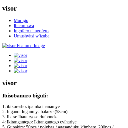
visor
Murugo
Ibicuruzwa
Ingofero n'ingofero
Umushyitsi w'izuba
visor
Ibisobanuro bigufi:
1. ibikoresho: ipamba ihanamye
2. Ingano: Ingano y'abakuze (58cm)
3. Ibara: Ibara ryose riraboneka
4: Ikirangantego: Ikirangantego cyihariye
5. Gupakira: 50pcs / polybag / agasanduku k'imbere, 200pcs /