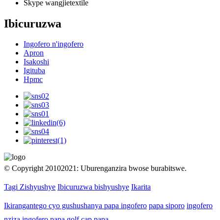
Skype
wangjietextile
Ibicuruzwa
Ingofero n'ingofero
Apron
Isakoshi
Igituba
Hpmc
© Copyright 20102021: Uburenganzira bwose burabitswe.
Tagi Zishyushye
Ibicuruzwa bishyushye
Ikarita
Ikirangantego cyo gushushanya papa ingofero
papa siporo
ingofero
nziza
ingofero
papa golf cap
papa