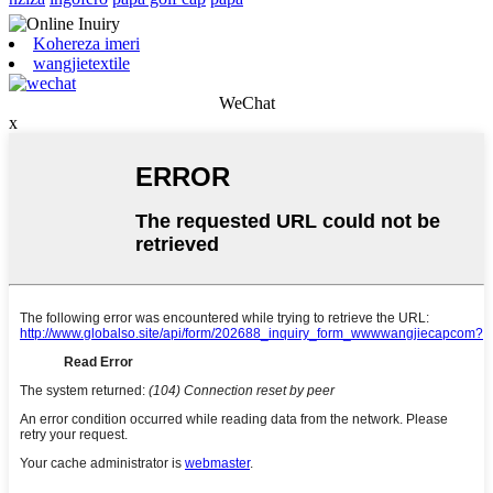
Kohereza imeri
wangjietextile
WeChat
x