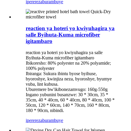
iperereza
burambuye
reaction ya hoteri yo kwiyuhagira ya
salle Byihuta-Kuma microfiber
igitambaro
reaction ya hoteri yo kwiyuhagira ya salle
Byihuta-Kuma microfiber igitambaro
Ibikoresho: 80% polyester na 20% polyamide;
100% polyester
Ibiranga: Sukura ibintu byose byihuse,
byoroshye, kwinjiza neza, byoroshye, byumye
vuba, lint kubusa.
Uburemere bw'ikibonezamvugo: 160g-550g
Ingano yubunini busanzwe: 30 * 30cm, 35 *
35cm, 40 * 40cm, 60 * 40cm, 80 * 40cm, 100 *
50cm, 120 * 60cm, 140 * 70cm, 160 * 80cm,
180 * 90cm, nibindi.
iperereza
burambuye