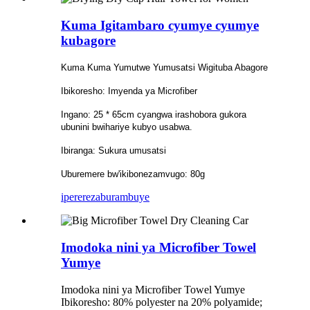
Kuma Igitambaro cyumye cyumye
kubagore
Kuma Kuma Yumutwe Yumusatsi Wigituba Abagore
Ibikoresho: Imyenda ya Microfiber
Ingano: 25 * 65cm cyangwa irashobora gukora
ubunini bwihariye kubyo usabwa.
Ibiranga: Sukura umusatsi
Uburemere bw'ikibonezamvugo: 80g
iperereza
burambuye
Imodoka nini ya Microfiber Towel
Yumye
Imodoka nini ya Microfiber Towel Yumye
Ibikoresho: 80% polyester na 20% polyamide;