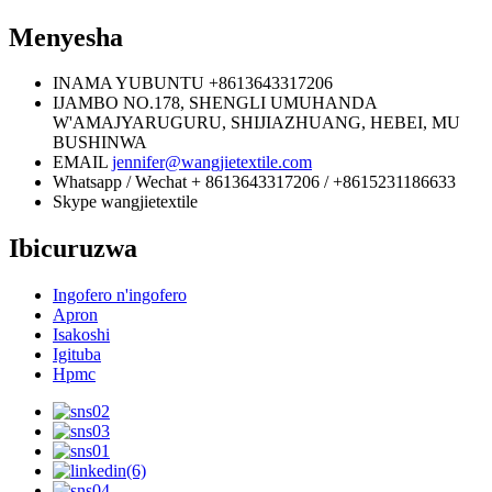
Menyesha
INAMA YUBUNTU
+8613643317206
IJAMBO
NO.178, SHENGLI UMUHANDA
W'AMAJYARUGURU, SHIJIAZHUANG, HEBEI, MU
BUSHINWA
EMAIL
jennifer@wangjietextile.com
Whatsapp / Wechat
+ 8613643317206 / +8615231186633
Skype
wangjietextile
Ibicuruzwa
Ingofero n'ingofero
Apron
Isakoshi
Igituba
Hpmc