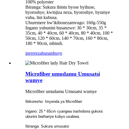
100% polyester
Ibiranga: Sukura ibintu byose byihuse,
byoroshye, kwinjiza neza, byoroshye, byumye
vuba, lint kubusa.
Uburemere bw'ikibonezamvugo: 160g-550g
Ingano yubunini busanzwe: 30 * 30cm, 35 *
35cm, 40 * 40cm, 60 * 40cm, 80 * 40cm, 100 *
50cm, 120 * 60cm, 140 * 70cm, 160 * 80cm,
180 * 90cm, nibindi.
iperereza
burambuye
Microfiber umudamu Umusatsi
wumye
Microfiber umudamu Umusatsi wumye
Ibikoresho: Imyenda ya Microfiber
Ingano: 25 * 65cm cyangwa irashobora gukora
ubunini bwihariye kubyo usabwa.
Ibiranga: Sukura umusatsi