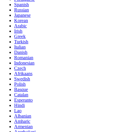
Spanish
Russian
Japanese
Korean
Arabic
Irish
Greek
Turkish
Italian
Danish
Romanian
Indonesian
Czech
Afrikaans
Swedish
Polish
Basque
Catalan
Esperanto
Hindi
Lao
Albanian
Amharic
Armenian
Azerbaijani