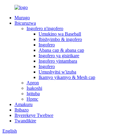
Murugo
Ibicuruzwa
Ingofero n'ingofero
Umukino wa Baseball
Ibishyimbo & ingofero
Ingofero
Abana cap & abana cap
Ingofero ya gisirikare
Ingofero yintambara
Ingofero
Umushyitsi w'izuba
Ikamyo yikamyo & Mesh cap
Apron
Isakoshi
Igituba
Hpmc
Amakuru
Ibibazo
Ibyerekeye Twebwe
Twandikire
English