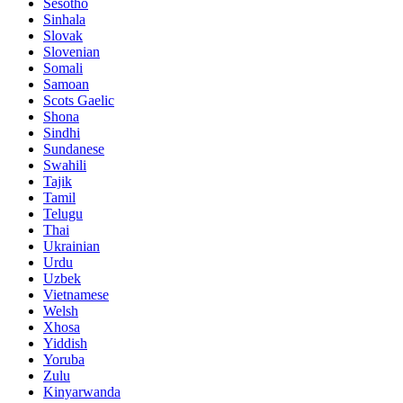
Sesotho
Sinhala
Slovak
Slovenian
Somali
Samoan
Scots Gaelic
Shona
Sindhi
Sundanese
Swahili
Tajik
Tamil
Telugu
Thai
Ukrainian
Urdu
Uzbek
Vietnamese
Welsh
Xhosa
Yiddish
Yoruba
Zulu
Kinyarwanda