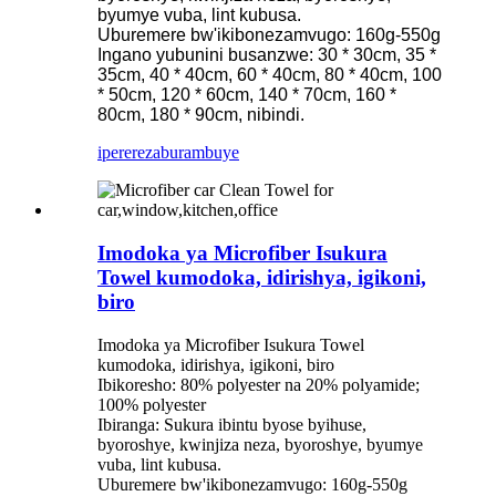
byumye vuba, lint kubusa.
Uburemere bw'ikibonezamvugo: 160g-550g
Ingano yubunini busanzwe: 30 * 30cm, 35 *
35cm, 40 * 40cm, 60 * 40cm, 80 * 40cm, 100
* 50cm, 120 * 60cm, 140 * 70cm, 160 *
80cm, 180 * 90cm, nibindi.
iperereza
burambuye
Imodoka ya Microfiber Isukura
Towel kumodoka, idirishya, igikoni,
biro
Imodoka ya Microfiber Isukura Towel
kumodoka, idirishya, igikoni, biro
Ibikoresho: 80% polyester na 20% polyamide;
100% polyester
Ibiranga: Sukura ibintu byose byihuse,
byoroshye, kwinjiza neza, byoroshye, byumye
vuba, lint kubusa.
Uburemere bw'ikibonezamvugo: 160g-550g