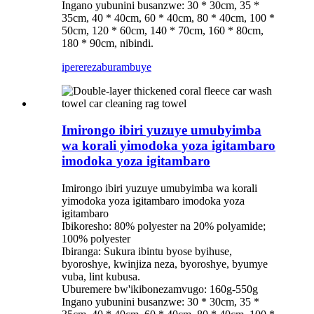
Ingano yubunini busanzwe: 30 * 30cm, 35 *
35cm, 40 * 40cm, 60 * 40cm, 80 * 40cm, 100 *
50cm, 120 * 60cm, 140 * 70cm, 160 * 80cm,
180 * 90cm, nibindi.
iperereza
burambuye
Imirongo ibiri yuzuye umubyimba
wa korali yimodoka yoza igitambaro
imodoka yoza igitambaro
Imirongo ibiri yuzuye umubyimba wa korali
yimodoka yoza igitambaro imodoka yoza
igitambaro
Ibikoresho: 80% polyester na 20% polyamide;
100% polyester
Ibiranga: Sukura ibintu byose byihuse,
byoroshye, kwinjiza neza, byoroshye, byumye
vuba, lint kubusa.
Uburemere bw'ikibonezamvugo: 160g-550g
Ingano yubunini busanzwe: 30 * 30cm, 35 *