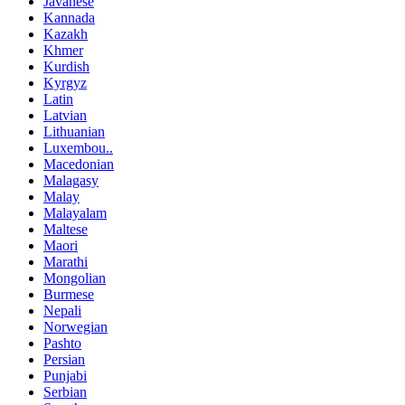
Javanese
Kannada
Kazakh
Khmer
Kurdish
Kyrgyz
Latin
Latvian
Lithuanian
Luxembou..
Macedonian
Malagasy
Malay
Malayalam
Maltese
Maori
Marathi
Mongolian
Burmese
Nepali
Norwegian
Pashto
Persian
Punjabi
Serbian