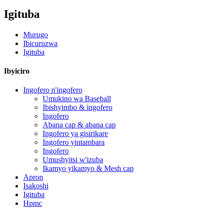
Igituba
Murugo
Ibicuruzwa
Igituba
Ibyiciro
Ingofero n'ingofero
Umukino wa Baseball
Ibishyimbo & ingofero
Ingofero
Abana cap & abana cap
Ingofero ya gisirikare
Ingofero yintambara
Ingofero
Umushyitsi w'izuba
Ikamyo yikamyo & Mesh cap
Apron
Isakoshi
Igituba
Hpmc