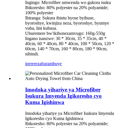
Ingingo: Microfiber umwenda wo gukora isuku
Ibikoresho: 80% polyester na 20% polyamide;
100% polyester
Ibiranga: Sukura ibintu byose byihuse,
byoroshye, kwinjiza neza, byoroshye, byumye
vuba, lint kubusa.
Uburemere bw'ikibonezamvugo: 160g-550g
Ingano isanzwe: 30 * 30cm, 35 * 35cm, 40 *
40cm, 60 * 40cm, 80 * 40cm, 100 * 50cm, 120 *
60cm, 140 * 70cm, 160 * 80cm, 180 * 90cm,
nibindi.
iperereza
burambuye
Imodoka yihariye ya Microfiber
Isukura Imyenda Igikoresho cyo
Kuma Igishinwa
Imodoka yihariye ya Microfiber Isukura Imyenda
Igikoresho cyo Kuma Igishinwa
Ibikoresho: 80% polyester na 20% polyamide;