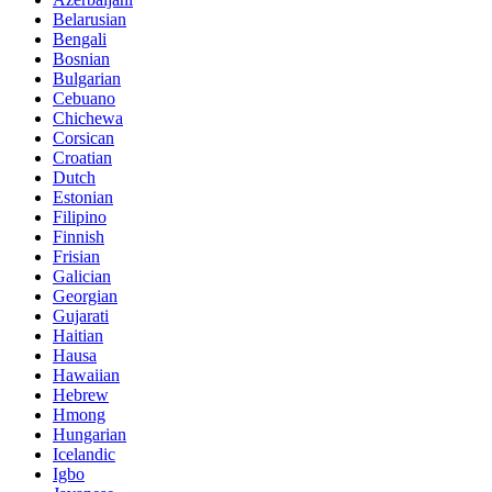
Belarusian
Bengali
Bosnian
Bulgarian
Cebuano
Chichewa
Corsican
Croatian
Dutch
Estonian
Filipino
Finnish
Frisian
Galician
Georgian
Gujarati
Haitian
Hausa
Hawaiian
Hebrew
Hmong
Hungarian
Icelandic
Igbo