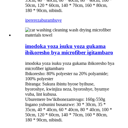
35cm, 40 * 40cm, 60 * 40cm, 80 * 40cm, 100 *
50cm, 120 * 60cm, 140 * 70cm, 160 * 80cm,
180 * 90cm, nibindi.
iperereza
burambuye
imodoka yoza isuku yoza gukama
ibikoresho bya microfiber igitambaro
imodoka yoza isuku yoza gukama ibikoresho bya
microfiber igitambaro
Ibikoresho: 80% polyester na 20% polyamide;
100% polyester
Ibiranga: Sukura ibintu byose byihuse,
byoroshye, kwinjiza neza, byoroshye, byumye
vuba, lint kubusa.
Uburemere bw'ikibonezamvugo: 160g-550g
Ingano yubunini busanzwe: 30 * 30cm, 35 *
35cm, 40 * 40cm, 60 * 40cm, 80 * 40cm, 100 *
50cm, 120 * 60cm, 140 * 70cm, 160 * 80cm,
180 * 90cm, nibindi.