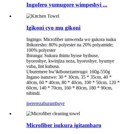
Ingofero yumugore wimpeshyi ...
Igikoni cyo mu gikoni
Ingingo: Microfiber umwenda wo gukora isuku
Ibikoresho: 80% polyester na 20% polyamide;
100% polyester
Ibiranga: Sukura ibintu byose byihuse,
byoroshye, kwinjiza neza, byoroshye, byumye
vuba, lint kubusa.
Uburemere bw'ikibonezamvugo: 160g-550g
Ingano isanzwe: 30 * 30cm, 35 * 35cm, 40 *
40cm, 60 * 40cm, 80 * 40cm, 100 * 50cm, 120 *
60cm, 140 * 70cm, 160 * 80cm, 180 * 90cm,
nibindi.
iperereza
burambuye
Microfiber isukura igitambaro