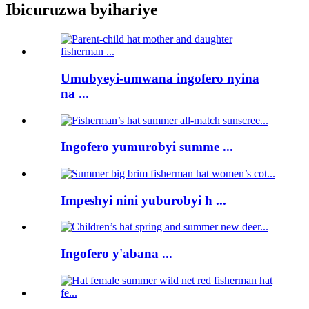
Ibicuruzwa byihariye
Umubyeyi-umwana ingofero nyina
na ...
Ingofero yumurobyi summe ...
Impeshyi nini yuburobyi h ...
Ingofero y'abana ...