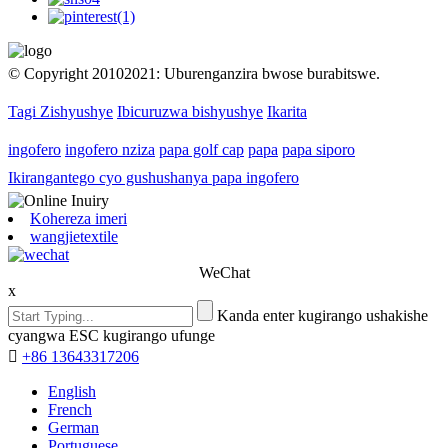
© Copyright 20102021: Uburenganzira bwose burabitswe.
Tagi Zishyushye
Ibicuruzwa bishyushye
Ikarita
ingofero
ingofero nziza
papa golf cap
papa
papa siporo
Ikirangantego cyo gushushanya papa ingofero
Kohereza imeri
wangjietextile
WeChat
x
Kanda enter kugirango ushakishe
cyangwa ESC kugirango ufunge

+86 13643317206
English
French
German
Portuguese