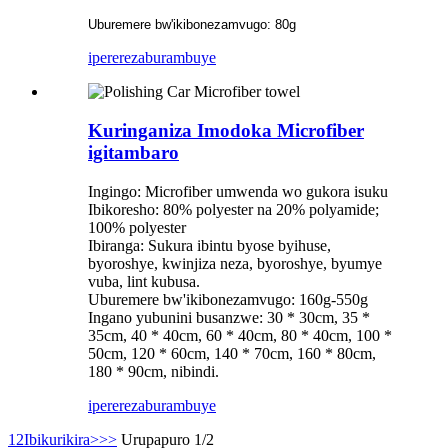
Uburemere bw'ikibonezamvugo: 80g
iperereza
burambuye
Kuringaniza Imodoka Microfiber
igitambaro
Ingingo: Microfiber umwenda wo gukora isuku
Ibikoresho: 80% polyester na 20% polyamide;
100% polyester
Ibiranga: Sukura ibintu byose byihuse,
byoroshye, kwinjiza neza, byoroshye, byumye
vuba, lint kubusa.
Uburemere bw'ikibonezamvugo: 160g-550g
Ingano yubunini busanzwe: 30 * 30cm, 35 *
35cm, 40 * 40cm, 60 * 40cm, 80 * 40cm, 100 *
50cm, 120 * 60cm, 140 * 70cm, 160 * 80cm,
180 * 90cm, nibindi.
iperereza
burambuye
1
2
Ibikurikira>
>>
Urupapuro 1/2