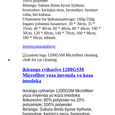
100% polyester
Ibiranga: Sukura ibintu byose byihuse,
byoroshye, kwinjiza neza, byoroshye, byumye
vuba, lint kubusa.
Uburemere bw'ikibonezamvugo: 160g-550g
Ingano yubunini busanzwe: 30 * 30cm, 35 *
35cm, 40 * 40cm, 60 * 40cm, 80 * 40cm, 100 *
50cm, 120 * 60cm, 140 * 70cm, 160 * 80cm,
180 * 90cm, nibindi.
iperereza
burambuye
ikirango cyihariye 1200GSM
Microfiber yoza imyenda yo koza
imodoka
ikirango cyihariye 1200GSM Microfiber
yoza imyenda yo koza imodoka
Ibikoresho: 80% polyester na 20%
polyamide; 100% polyester
Ibiranga: Sukura ibintu byose byihuse,
byoroshye, kwinjiza neza, byoroshye,