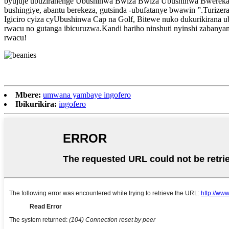
byujuje ubuziranenge Ubushinwa Bwiza Bwiza Ubushinwa Bwerekan
bushingiye, abantu berekeza, gutsinda -ubufatanye bwawin ”.Turize
Igiciro cyiza cyUbushinwa Cap na Golf, Bitewe nuko dukurikirana u
rwacu no gutanga ibicuruzwa.Kandi hariho ninshuti nyinshi zaban
rwacu!
Mbere:
umwana yambaye ingofero
Ibikurikira:
ingofero