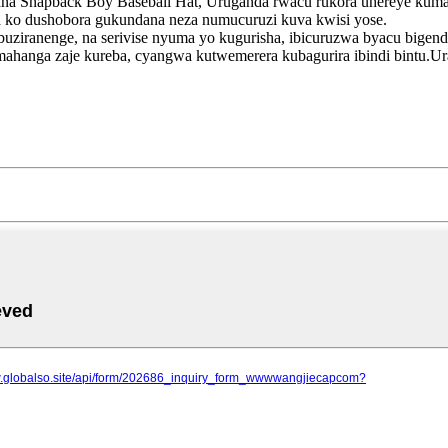
a Snapback Boy Baseball Hat, Uruganda rwacu rukora uhereye kuma
ra ko dushobora gukundana neza numucuruzi kuva kwisi yose.
buziranenge, na serivise nyuma yo kugurisha, ibicuruzwa byacu bigen
yamahanga zaje kureba, cyangwa kutwemerera kubagurira ibindi bint