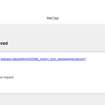
WeChat