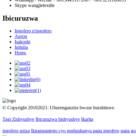
Skype
wangjietextile
Ibicuruzwa
Ingofero n'ingofero
Apron
Isakoshi
Igituba
Hpmc
© Copyright 20102021: Uburenganzira bwose burabitswe.
Tagi Zishyushye
Ibicuruzwa bishyushye
Ikarita
ingofero nziza
Ikirangantego cyo gushushanya papa ingofero
papa go