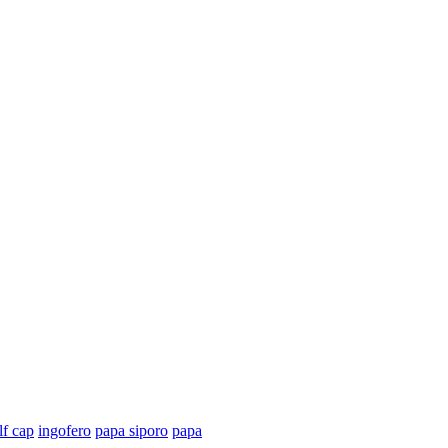
lf cap
ingofero
papa siporo
papa