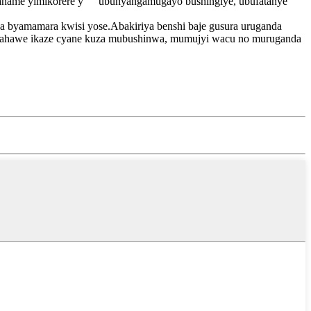
hame yimikorere y "" ubunyangamugayo bushingiye, ubufatanye
da byamamara kwisi yose.Abakiriya benshi baje gusura uruganda
u.Urahawe ikaze cyane kuza mubushinwa, mumujyi wacu no muruganda