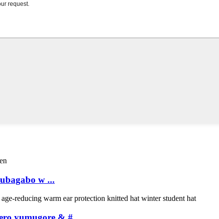
ubagabo w ...
ero yumugore & # ...