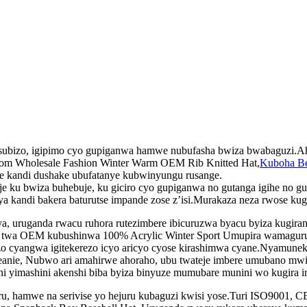
bisubizo, igipimo cyo gupiganwa hamwe nubufasha bwiza bwabaguzi.A
tom Wholesale Fashion Winter Warm OEM Rib Knitted Hat,
Kuboha Be
e kandi dushake ubufatanye kubwinyungu rusange.
ku bwiza buhebuje, ku giciro cyo gupiganwa no gutanga igihe no gut
a kandi bakera baturutse impande zose z’isi.Murakaza neza rwose kug
, uruganda rwacu ruhora rutezimbere ibicuruzwa byacu byiza kugiran
 twa OEM kubushinwa 100% Acrylic Winter Sport Umupira wamaguru Ut
zo cyangwa igitekerezo icyo aricyo cyose kirashimwa cyane.Nyamunek
Beanie, Nubwo ari amahirwe ahoraho, ubu twateje imbere umubano mw
ni yimashini akenshi biba byiza binyuze mumubare munini wo kugira ire
u, hamwe na serivise yo hejuru kubaguzi kwisi yose.Turi ISO9001, C