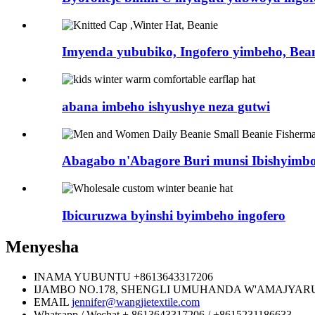
Imyenda yububiko, Ingofero yimbeho, Bea
abana imbeho ishyushye neza gutwi
Abagabo n'Abagore Buri munsi Ibishyimbo b
Ibicuruzwa byinshi byimbeho ingofero
Menyesha
INAMA YUBUNTU
+8613643317206
IJAMBO
NO.178, SHENGLI UMUHANDA W'AMAJYARU
EMAIL
jennifer@wangjietextile.com
Whatsapp / Wechat
+ 8613643317206 / +8615231186633