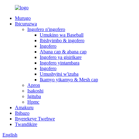
Murugo
Ibicuruzwa
Ingofero n'ingofero
Umukino wa Baseball
Ibishyimbo & ingofero
Ingofero
Abana cap & abana cap
Ingofero ya gisirikare
Ingofero yintambara
Ingofero
Umushyitsi w'izuba
Ikamyo yikamyo & Mesh cap
Apron
Isakoshi
Igituba
Hpmc
Amakuru
Ibibazo
Ibyerekeye Twebwe
Twandikire
English