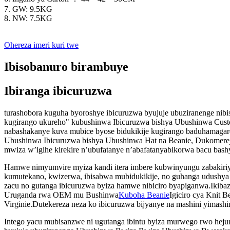
7. GW: 9.5KG
8. NW: 7.5KG
Ohereza imeri kuri twe
Ibisobanuro birambuye
Ibiranga ibicuruzwa
turashobora kuguha byoroshye ibicuruzwa byujuje ubuziranenge ni
kugirango ukureho" kubushinwa Ibicuruzwa bishya Ubushinwa Cus
nabashakanye kuva mubice byose bidukikije kugirango baduhamagar
Ubushinwa Ibicuruzwa bishya Ubushinwa Hat na Beanie, Dukomereje 
mwiza w’igihe kirekire n’ubufatanye n’abafatanyabikorwa bacu bashy
Hamwe nimyumvire myiza kandi itera imbere kubwinyungu zabakiriya
kumutekano, kwizerwa, ibisabwa mubidukikije, no guhanga udushya
zacu no gutanga ibicuruzwa byiza hamwe nibiciro byapiganwa.Ikiba
Uruganda rwa OEM mu Bushinwa
Kuboha Beanie
Igiciro cya Knit 
Virginie.Dutekereza neza ko ibicuruzwa bijyanye na mashini yimashi
Intego yacu mubisanzwe ni ugutanga ibintu byiza murwego rwo hejur