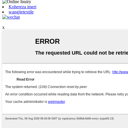
Kohereza imeri
wangjietextile
x