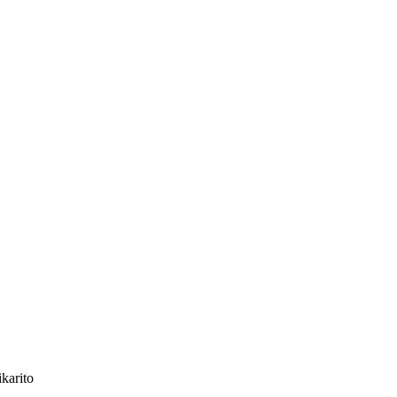
karito