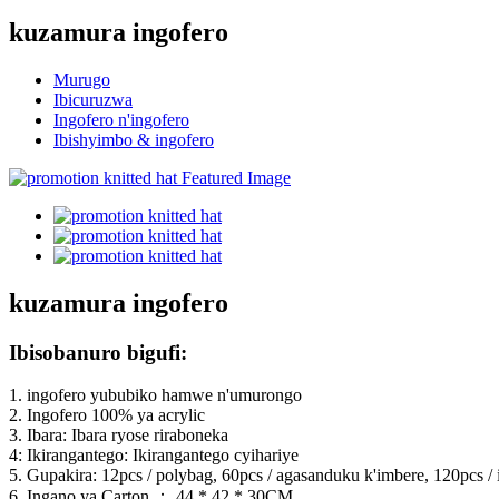
kuzamura ingofero
Murugo
Ibicuruzwa
Ingofero n'ingofero
Ibishyimbo & ingofero
kuzamura ingofero
Ibisobanuro bigufi:
1. ingofero yububiko hamwe n'umurongo
2. Ingofero 100% ya acrylic
3. Ibara: Ibara ryose riraboneka
4: Ikirangantego: Ikirangantego cyihariye
5. Gupakira: 12pcs / polybag, 60pcs / agasanduku k'imbere, 120pcs / i
6. Ingano ya Carton ： 44 * 42 * 30CM