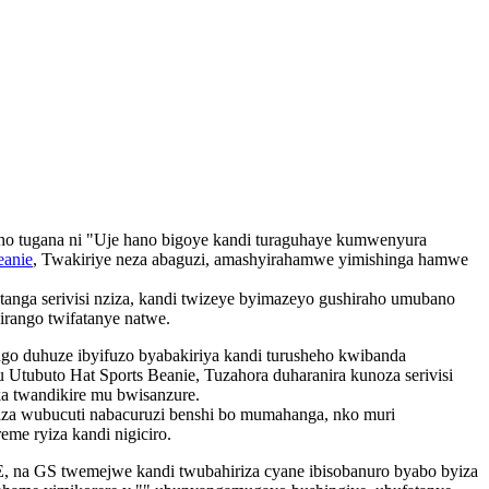
ho tugana ni "Uje hano bigoye kandi turaguhaye kumwenyura
anie
, Twakiriye neza abaguzi, amashyirahamwe yimishinga hamwe
anga serivisi nziza, kandi twizeye byimazeyo gushiraho umubano
irango twifatanye natwe.
go duhuze ibyifuzo byabakiriya kandi turusheho kwibanda
ubuto Hat Sports Beanie, Tuzahora duharanira kunoza serivisi
a twandikire mu bwisanzure.
iza wubucuti nabacuruzi benshi bo mumahanga, nko muri
me ryiza kandi nigiciro.
E, na GS twemejwe kandi twubahiriza cyane ibisobanuro byabo byiza