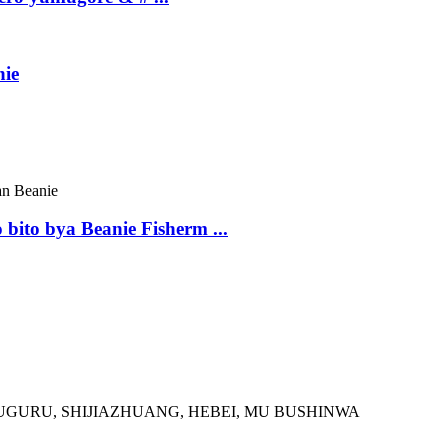
nie
ito bya Beanie Fisherm ...
GURU, SHIJIAZHUANG, HEBEI, MU BUSHINWA