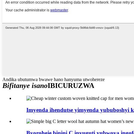
Andika ubutumwa bwawe hano hanyuma utwohereze
Bifitanye isano
IBICURUZWA
Imyenda ihendutse yimyenda yububoshyi k
Byoroheje binini C inyuguti yubwoya ingof