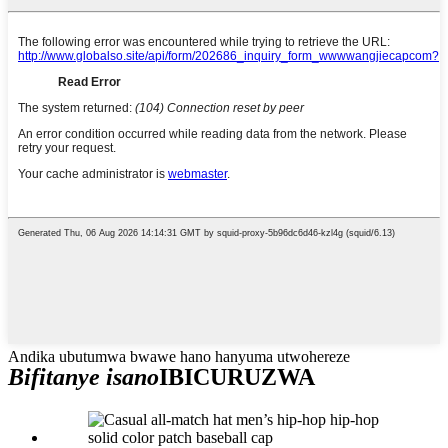
Andika ubutumwa bwawe hano hanyuma utwohereze
Bifitanye isano
IBICURUZWA