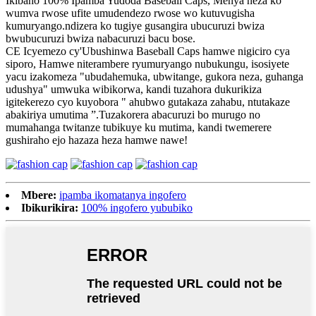
Ikibaho 100% Ipamba Yudoda Baseball Caps, Menya neza ko
wumva rwose ufite umudendezo rwose wo kutuvugisha
kumuryango.ndizera ko tugiye gusangira ubucuruzi bwiza
bwubucuruzi bwiza nabacuruzi bacu bose.
CE Icyemezo cy'Ubushinwa Baseball Caps hamwe nigiciro cya
siporo, Hamwe niterambere ryumuryango nubukungu, isosiyete
yacu izakomeza "ubudahemuka, ubwitange, gukora neza, guhanga
udushya" umwuka wibikorwa, kandi tuzahora dukurikiza
igitekerezo cyo kuyobora " ahubwo gutakaza zahabu, ntutakaze
abakiriya umutima ”.Tuzakorera abacuruzi bo murugo no
mumahanga twitanze tubikuye ku mutima, kandi twemerere
gushiraho ejo hazaza heza hamwe nawe!
Mbere:
ipamba ikomatanya ingofero
Ibikurikira:
100% ingofero yububiko