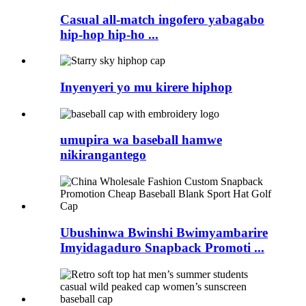
Casual all-match ingofero yabagabo
hip-hop hip-ho ...
Inyenyeri yo mu kirere hiphop
umupira wa baseball hamwe
nikirangantego
Ubushinwa Bwinshi Bwimyambarire
Imyidagaduro Snapback Promoti ...