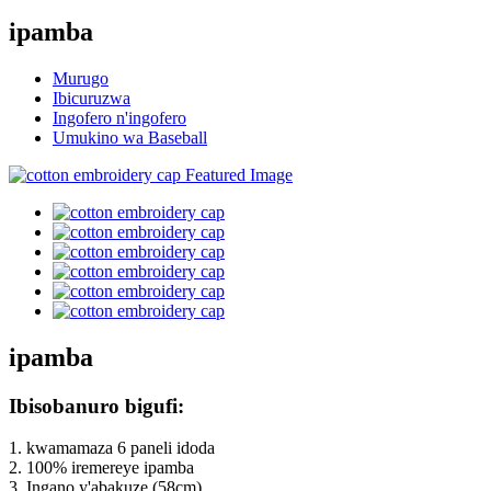
ipamba
Murugo
Ibicuruzwa
Ingofero n'ingofero
Umukino wa Baseball
ipamba
Ibisobanuro bigufi:
1. kwamamaza 6 paneli idoda
2. 100% iremereye ipamba
3. Ingano y'abakuze (58cm)