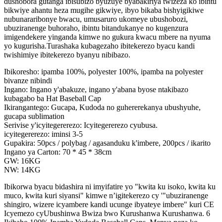
dushobora gutanga ibisubizo byuzuye byabakiriya twizeza ko ibintu
bikwiye ahantu heza mugihe gikwiye, ibyo bikaba bishyigikiwe
nubunararibonye bwacu, umusaruro ukomeye ubushobozi,
ubuziranenge buhoraho, ibintu bitandukanye no kugenzura
imigendekere yinganda kimwe no gukura kwacu mbere na nyuma
yo kugurisha.Turashaka kubagezaho ibitekerezo byacu kandi
twishimiye ibitekerezo byanyu nibibazo.
Ibikoresho: ipamba 100%, polyester 100%, ipamba na polyester
bivanze nibindi
Ingano: Ingano y'abakuze, ingano y'abana byose ntakibazo
kubagabo ba Hat Baseball Cap
Ikirangantego: Gucapa, Kudoda no guhererekanya ubushyuhe,
gucapa sublimation
Serivise y'icyitegererezo: Icyitegererezo cyubusa.
icyitegererezo: iminsi 3-5
Gupakira: 50pcs / polybag / agasanduku k'imbere, 200pcs / ikarito
Ingano ya Carton: 70 * 45 * 38cm
GW: 16KG
NW: 14KG
Ibikorwa byacu bidashira ni imyifatire yo "kwita ku isoko, kwita ku
muco, kwita kuri siyansi" kimwe n’igitekerezo cy '"ubuziranenge
shingiro, wizere icyambere kandi ucunge ibyateye imbere" kuri CE
Icyemezo cyUbushinwa Bwiza bwo Kurushanwa Kurushanwa. 6