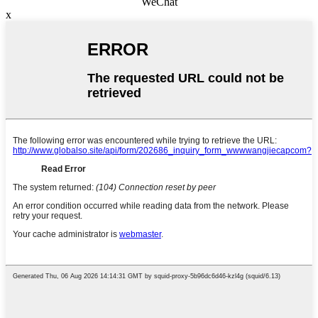
WeChat
x