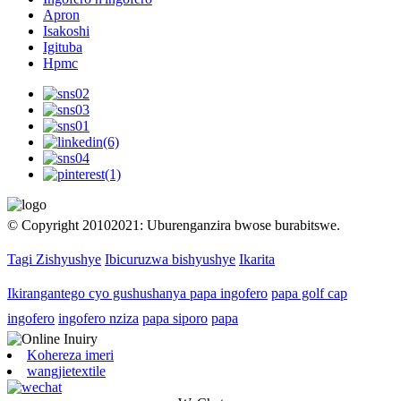
Apron
Isakoshi
Igituba
Hpmc
© Copyright 20102021: Uburenganzira bwose burabitswe.
Tagi Zishyushye
Ibicuruzwa bishyushye
Ikarita
Ikirangantego cyo gushushanya papa ingofero
papa golf cap
ingofero
ingofero nziza
papa siporo
papa
Kohereza imeri
wangjietextile