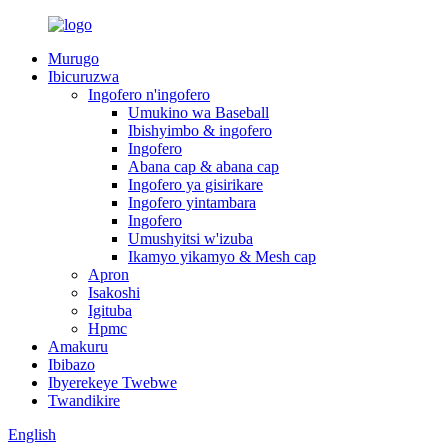
Murugo
Ibicuruzwa
Ingofero n'ingofero
Umukino wa Baseball
Ibishyimbo & ingofero
Ingofero
Abana cap & abana cap
Ingofero ya gisirikare
Ingofero yintambara
Ingofero
Umushyitsi w'izuba
Ikamyo yikamyo & Mesh cap
Apron
Isakoshi
Igituba
Hpmc
Amakuru
Ibibazo
Ibyerekeye Twebwe
Twandikire
English