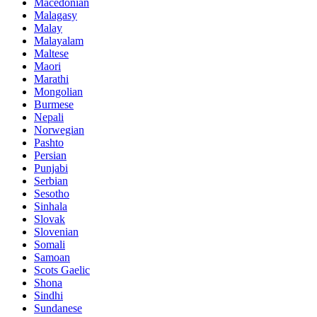
Macedonian
Malagasy
Malay
Malayalam
Maltese
Maori
Marathi
Mongolian
Burmese
Nepali
Norwegian
Pashto
Persian
Punjabi
Serbian
Sesotho
Sinhala
Slovak
Slovenian
Somali
Samoan
Scots Gaelic
Shona
Sindhi
Sundanese