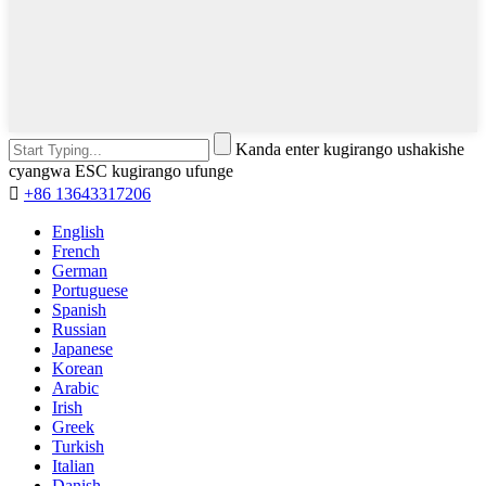
Kanda enter kugirango ushakishe
cyangwa ESC kugirango ufunge

+86 13643317206
English
French
German
Portuguese
Spanish
Russian
Japanese
Korean
Arabic
Irish
Greek
Turkish
Italian
Danish