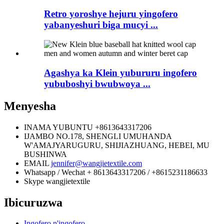
Retro yoroshye hejuru yingofero
yabanyeshuri biga mucyi ...
Agashya ka Klein yubururu ingofero
yububoshyi bwubwoya ...
Menyesha
INAMA YUBUNTU
+8613643317206
IJAMBO
NO.178, SHENGLI UMUHANDA
W'AMAJYARUGURU, SHIJIAZHUANG, HEBEI, MU
BUSHINWA
EMAIL
jennifer@wangjietextile.com
Whatsapp / Wechat
+ 8613643317206 / +8615231186633
Skype
wangjietextile
Ibicuruzwa
Ingofero n'ingofero