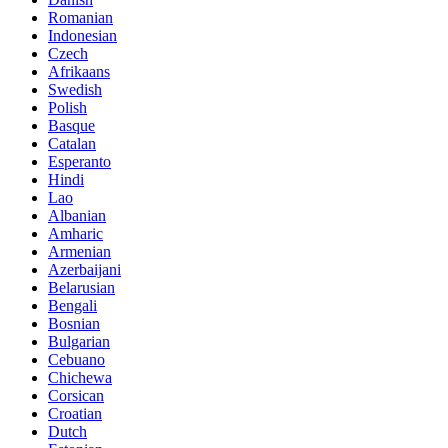
Romanian
Indonesian
Czech
Afrikaans
Swedish
Polish
Basque
Catalan
Esperanto
Hindi
Lao
Albanian
Amharic
Armenian
Azerbaijani
Belarusian
Bengali
Bosnian
Bulgarian
Cebuano
Chichewa
Corsican
Croatian
Dutch