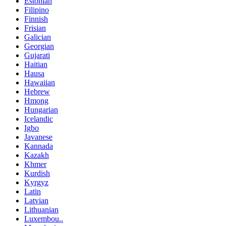
Estonian
Filipino
Finnish
Frisian
Galician
Georgian
Gujarati
Haitian
Hausa
Hawaiian
Hebrew
Hmong
Hungarian
Icelandic
Igbo
Javanese
Kannada
Kazakh
Khmer
Kurdish
Kyrgyz
Latin
Latvian
Lithuanian
Luxembou..