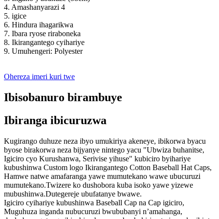
4. Amashanyarazi 4
5. igice
6. Hindura ihagarikwa
7. Ibara ryose riraboneka
8. Ikirangantego cyihariye
9. Umuhengeri: Polyester
Ohereza imeri kuri twe
Ibisobanuro birambuye
Ibiranga ibicuruzwa
Kugirango duhuze neza ibyo umukiriya akeneye, ibikorwa byacu
byose birakorwa neza bijyanye nintego yacu "Ubwiza buhanitse,
Igiciro cyo Kurushanwa, Serivise yihuse" kubiciro byihariye
kubushinwa Custom logo Ikirangantego Cotton Baseball Hat Caps,
Hamwe natwe amafaranga yawe mumutekano wawe ubucuruzi
mumutekano.Twizere ko dushobora kuba isoko yawe yizewe
mubushinwa.Dutegereje ubufatanye bwawe.
Igiciro cyihariye kubushinwa Baseball Cap na Cap igiciro,
Muguhuza inganda nubucuruzi bwububanyi n’amahanga,